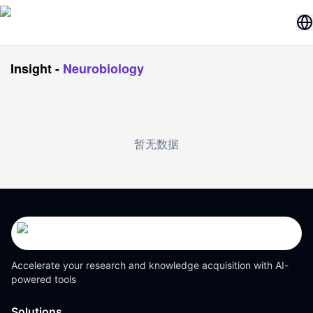
Insight
-
Neurobiology
暂无数据
Accelerate your research and knowledge acquisition with AI-
powered tools
Solutions