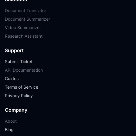
Document Translator
Document Summarizer
Video Summarizer
Research Assistant
Support
Submit Ticket
API Documentation
Guides
Terms of Service
Privacy Policy
Company
About
Blog