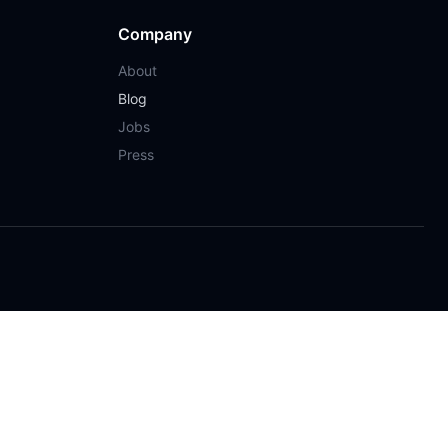
Company
About
Blog
Jobs
Press