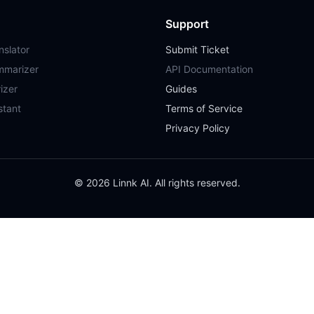
Support
slator
Submit Ticket
mmarizer
API Documentation
izer
Guides
stant
Terms of Service
Privacy Policy
© 2026 Linnk AI. All rights reserved.