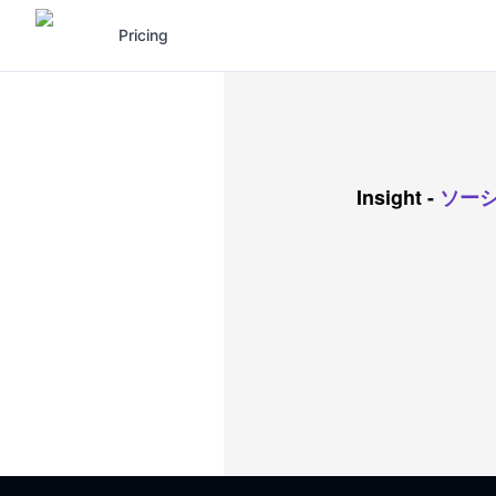
Pricing
Insight
-
ソー