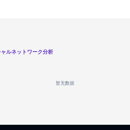
シャルネットワーク分析
暂无数据