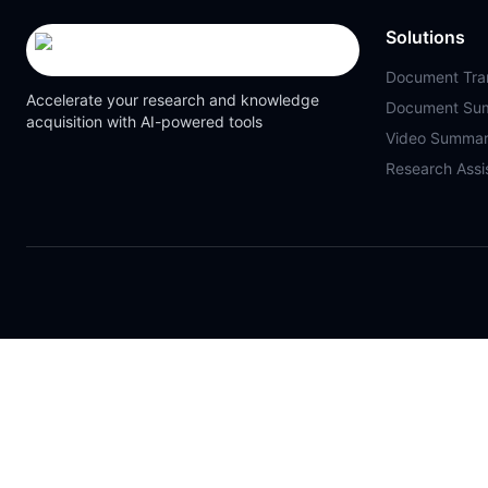
Solutions
Document Tran
Accelerate your research and knowledge
Document Su
acquisition with AI-powered tools
Video Summar
Research Assi